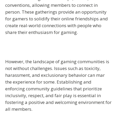
conventions, allowing members to connect in
person. These gatherings provide an opportunity
for gamers to solidify their online friendships and
create real-world connections with people who
share their enthusiasm for gaming.
However, the landscape of gaming communities is
not without challenges. Issues such as toxicity,
harassment, and exclusionary behavior can mar
the experience for some. Establishing and
enforcing community guidelines that prioritize
inclusivity, respect, and fair play is essential in
fostering a positive and welcoming environment for
all members.