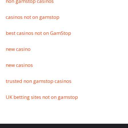
non gamstop casinos
casinos not on gamstop
best casinos not on GamStop
new casino
new casinos
trusted non gamstop casinos
UK betting sites not on gamstop