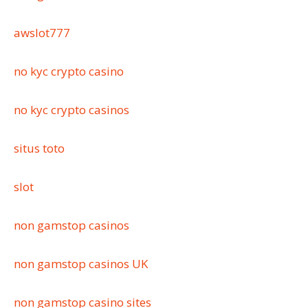
awslot777
no kyc crypto casino
no kyc crypto casinos
situs toto
slot
non gamstop casinos
non gamstop casinos UK
non gamstop casino sites