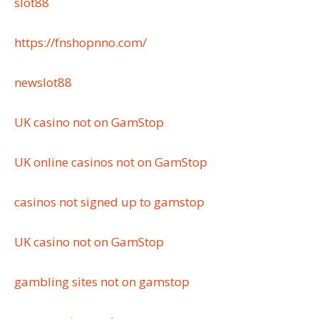
slot88
https://fnshopnno.com/
newslot88
UK casino not on GamStop
UK online casinos not on GamStop
casinos not signed up to gamstop
UK casino not on GamStop
gambling sites not on gamstop