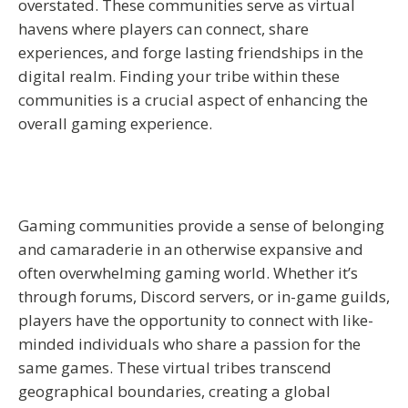
overstated. These communities serve as virtual
havens where players can connect, share
experiences, and forge lasting friendships in the
digital realm. Finding your tribe within these
communities is a crucial aspect of enhancing the
overall gaming experience.
Gaming communities provide a sense of belonging
and camaraderie in an otherwise expansive and
often overwhelming gaming world. Whether it’s
through forums, Discord servers, or in-game guilds,
players have the opportunity to connect with like-
minded individuals who share a passion for the
same games. These virtual tribes transcend
geographical boundaries, creating a global