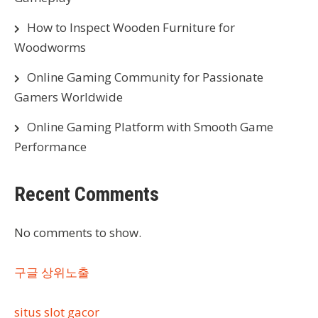
How to Inspect Wooden Furniture for
Woodworms
Online Gaming Community for Passionate
Gamers Worldwide
Online Gaming Platform with Smooth Game
Performance
Recent Comments
No comments to show.
구글 상위노출
situs slot gacor