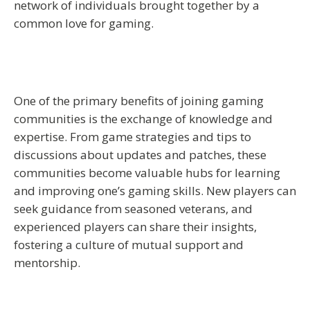
network of individuals brought together by a
common love for gaming.
One of the primary benefits of joining gaming
communities is the exchange of knowledge and
expertise. From game strategies and tips to
discussions about updates and patches, these
communities become valuable hubs for learning
and improving one’s gaming skills. New players can
seek guidance from seasoned veterans, and
experienced players can share their insights,
fostering a culture of mutual support and
mentorship.