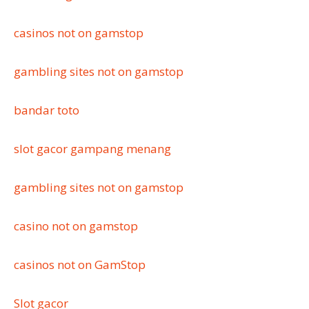
casinos not on gamstop
gambling sites not on gamstop
bandar toto
slot gacor gampang menang
gambling sites not on gamstop
casino not on gamstop
casinos not on GamStop
Slot gacor