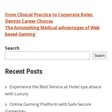
Post
From Clinical Practice to Corporate Roles:
Dentist Career Choices
navigation
The Astonishing Medical advantages of Web
based Gaming
Search
Search
Recent Posts
Experience the Best Service at Hotel spa alsace
with Luxury
Online Gaming Platform with Safe Secure
Gameplay