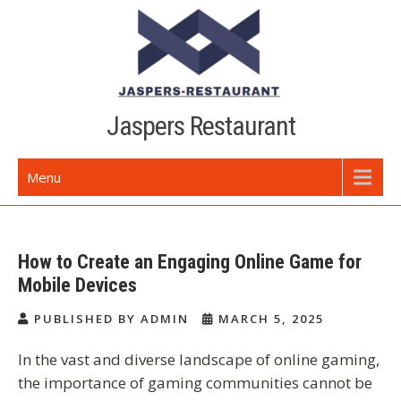
Skip
to
content
Jaspers Restaurant
Menu
How to Create an Engaging Online Game for
Mobile Devices
PUBLISHED BY ADMIN
MARCH 5, 2025
In the vast and diverse landscape of online gaming,
the importance of gaming communities cannot be