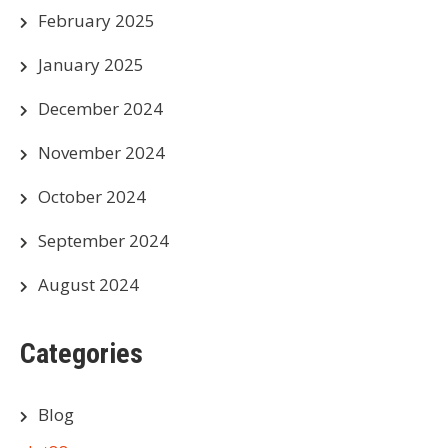
February 2025
January 2025
December 2024
November 2024
October 2024
September 2024
August 2024
Categories
Blog