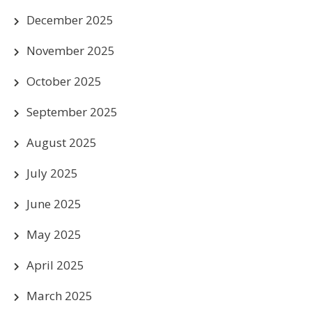
December 2025
November 2025
October 2025
September 2025
August 2025
July 2025
June 2025
May 2025
April 2025
March 2025