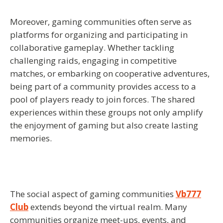
Moreover, gaming communities often serve as
platforms for organizing and participating in
collaborative gameplay. Whether tackling
challenging raids, engaging in competitive
matches, or embarking on cooperative adventures,
being part of a community provides access to a
pool of players ready to join forces. The shared
experiences within these groups not only amplify
the enjoyment of gaming but also create lasting
memories.
The social aspect of gaming communities
Vb777
Club
extends beyond the virtual realm. Many
communities organize meet-ups, events, and