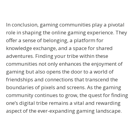
In conclusion, gaming communities play a pivotal
role in shaping the online gaming experience. They
offer a sense of belonging, a platform for
knowledge exchange, and a space for shared
adventures. Finding your tribe within these
communities not only enhances the enjoyment of
gaming but also opens the door to a world of
friendships and connections that transcend the
boundaries of pixels and screens. As the gaming
community continues to grow, the quest for finding
one’s digital tribe remains a vital and rewarding
aspect of the ever-expanding gaming landscape.