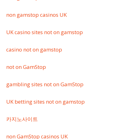
non gamstop casinos UK
UK casino sites not on gamstop
casino not on gamstop
not on GamStop
gambling sites not on GamStop
UK betting sites not on gamstop
카지노사이트
non GamStop casinos UK