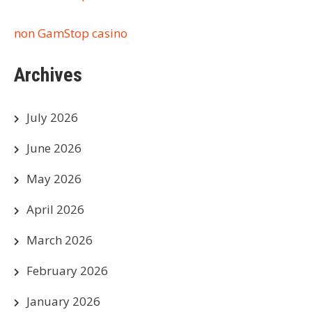
non GamStop casino
Archives
July 2026
June 2026
May 2026
April 2026
March 2026
February 2026
January 2026